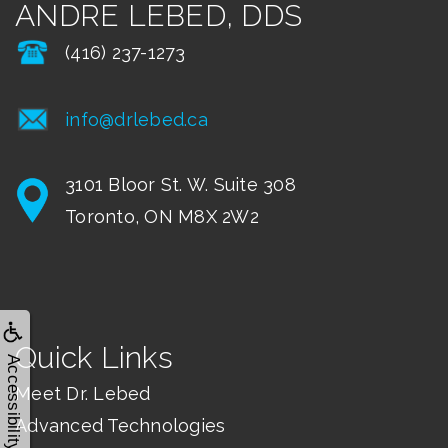
ANDRE LEBED, DDS
(416) 237-1273
info@drlebed.ca
3101 Bloor St. W. Suite 308
Toronto, ON M8X 2W2
Quick Links
Accessibility
Meet Dr. Lebed
Advanced Technologies