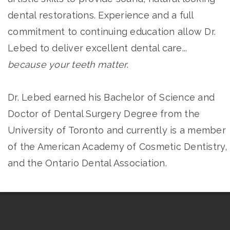
dental restorations. Experience and a full
commitment to continuing education allow Dr.
Lebed to deliver excellent dental care...
because your teeth matter
.
Dr. Lebed earned his Bachelor of Science and
Doctor of Dental Surgery Degree from the
University of Toronto and currently is a member
of the American Academy of Cosmetic Dentistry, 
and the Ontario Dental Association.