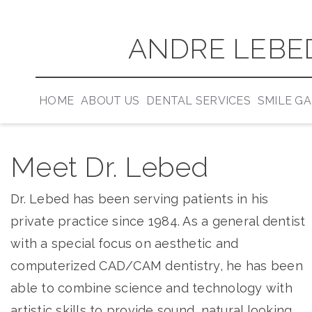
ANDRE LEBED
HOME
ABOUT US
DENTAL SERVICES
SMILE G
Meet Dr. Lebed
Dr. Lebed has been serving patients in his
private practice since 1984. As a general dentist
with a special focus on aesthetic and
computerized CAD/CAM dentistry, he has been
able to combine science and technology with
artistic skills to provide sound, natural looking