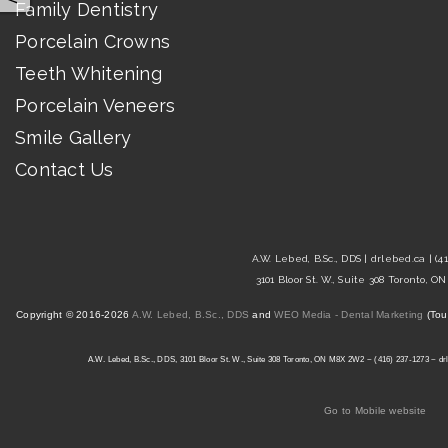
Family Dentistry
Porcelain Crowns
Teeth Whitening
Porcelain Veneers
Smile Gallery
Contact Us
A.W. Lebed, B.Sc., DDS |
drlebed.ca
| (4
3101 Bloor St. W., Suite 308 Toronto, 
Copyright © 2016-2026
A.W. Lebed, B.Sc., DDS
and
WEO Media - Dental Marketing
(Tou
A.W. Lebed, B.Sc., DDS, 3101 Bloor St. W., Suite 308 Toronto, ON M8X 2W2 ~ (416) 237-1273 ~ drl
Go to Mobile website