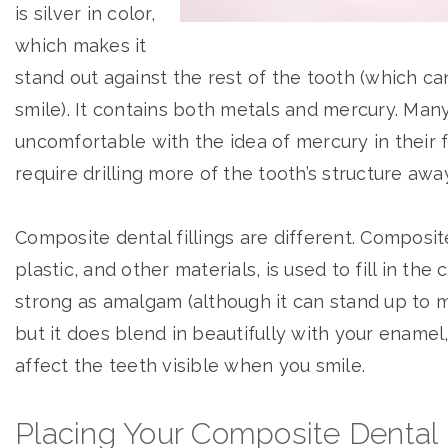
is silver in color,
which makes it
stand out against the rest of the tooth (which ca
smile). It contains both metals and mercury. Many
uncomfortable with the idea of mercury in their fi
require drilling more of the tooth’s structure awa
Composite dental fillings are different. Composite
plastic, and other materials, is used to fill in the 
strong as amalgam (although it can stand up to m
but it does blend in beautifully with your enamel, 
affect the teeth visible when you smile.
Placing Your Composite Dental F