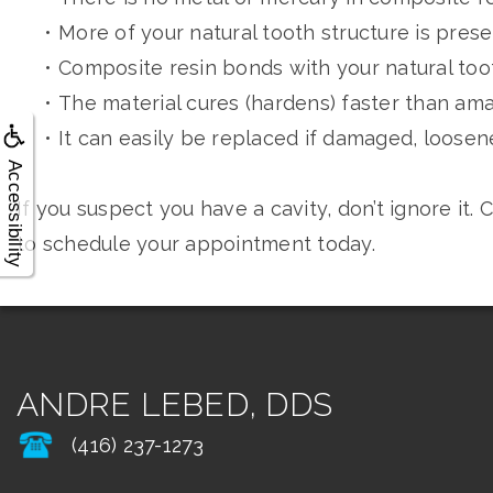
•
More of your natural tooth structure is pres
•
Composite resin bonds with your natural too
•
The material cures (hardens) faster than am
•
It can easily be replaced if damaged, loosene
Accessibility
If you suspect you have a cavity, don’t ignore it
to schedule your appointment today.
ANDRE LEBED, DDS
(416) 237-1273