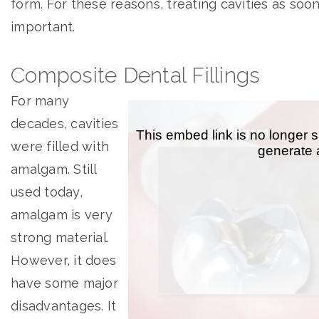
form. For these reasons, treating cavities as soon
important.
Composite Dental Fillings
For many
decades, cavities
were filled with
amalgam. Still
used today,
amalgam is very
strong material.
However, it does
have some major
disadvantages. It