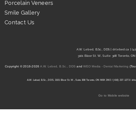
Porcelain Veneers
Smile Gallery
Contact Us
A.W. Lebed, B.Sc., DDS |
drlebed.ca
| (4
3101 Bloor St. W., Suite 308 Toronto, 
Copyright © 2016-2026
A.W. Lebed, B.Sc., DDS
and
WEO Media - Dental Marketing
(Tou
A.W. Lebed, B.Sc., DDS, 3101 Bloor St. W., Suite 308 Toronto, ON M8X 2W2 / (416) 237-1273 / drleb
Go to Mobile website