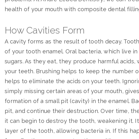
health of your mouth with composite dental fillin
How Cavities Form
A cavity forms as the result of tooth decay. Toot
of your tooth enamel. Oral bacteria, which live i
sugars. As they eat, they produce harmful acids,
your teeth. Brushing helps to keep the number of
helps to eliminate the acids on your teeth. Ignori
simply missing certain areas of your mouth, gives
formation of a small pit (cavity) in the enamel. Ba
pit, and continue their destruction. Over time, th
it can begin to destroy the tooth, weakening it. I
layer of the tooth, allowing bacteria in. If this h