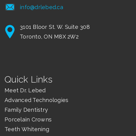
info@drlebed.ca
3101 Bloor St. W. Suite 308
Toronto, ON M8X 2W2
Quick Links
Meet Dr. Lebed
Advanced Technologies
Family Dentistry
Porcelain Crowns
Teeth Whitening