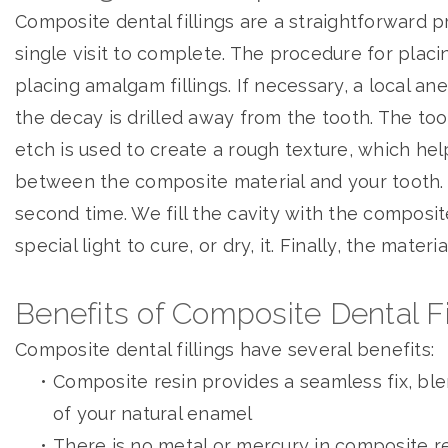
Composite dental fillings are a straightforward p
single visit to complete. The procedure for placing 
placing amalgam fillings. If necessary, a local ane
the decay is drilled away from the tooth. The too
etch is used to create a rough texture, which he
between the composite material and your tooth. 
second time. We fill the cavity with the composit
special light to cure, or dry, it. Finally, the mater
Benefits of Composite Dental Fi
Composite dental fillings have several benefits:
•
Composite resin provides a seamless fix, ble
of your natural enamel
•
There is no metal or mercury in composite r