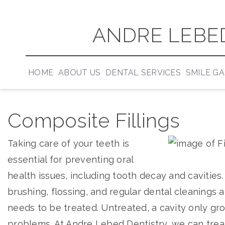
ANDRE LEBED
HOME
ABOUT US
DENTAL SERVICES
SMILE G
Composite Fillings
Taking care of your teeth is
essential for preventing oral
health issues, including tooth decay and cavities
brushing, flossing, and regular dental cleanings a
needs to be treated. Untreated, a cavity only gro
problems. At Andre Lebed Dentistry, we can treat 